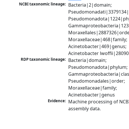
NCBI taxonomic lineage:
Bacteria|2|domain; 
Pseudomonadati|3379134|
Pseudomonadota|1224|phy
Gammaproteobacteria|1236|
Moraxellales|2887326|order
Moraxellaceae|468|family; 
Acinetobacter|469|genus; 
Acinetobacter lwoffii|2809
RDP taxonomic lineage:
Bacteria|domain; 
Pseudomonadota|phylum; 
Gammaproteobacteria|class
Pseudomonadales|order; 
Moraxellaceae|family; 
Acinetobacter|genus
Evidence:
Machine processing of NCB
assembly data.