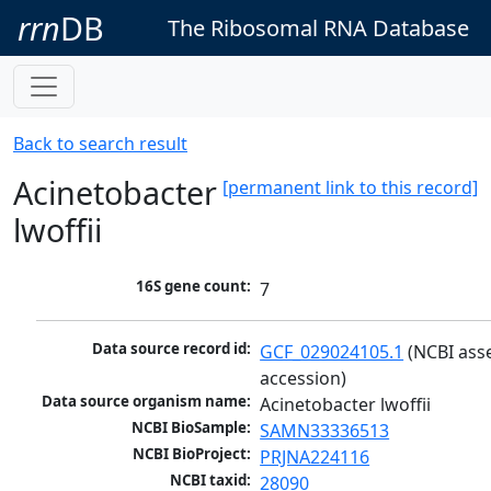
rrn
DB
The Ribosomal RNA Database
Back to search result
Acinetobacter
[permanent link to this record]
lwoffii
16S gene count:
7
Data source record id:
GCF_029024105.1
 (NCBI ass
accession)
Data source organism name:
Acinetobacter lwoffii
NCBI BioSample:
SAMN33336513
NCBI BioProject:
PRJNA224116
NCBI taxid:
28090