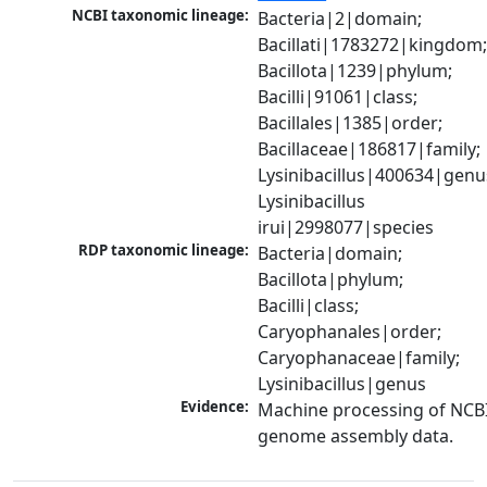
NCBI taxonomic lineage:
Bacteria|2|domain; 
Bacillati|1783272|kingdom;
Bacillota|1239|phylum; 
Bacilli|91061|class; 
Bacillales|1385|order; 
Bacillaceae|186817|family; 
Lysinibacillus|400634|genus
Lysinibacillus 
irui|2998077|species
RDP taxonomic lineage:
Bacteria|domain; 
Bacillota|phylum; 
Bacilli|class; 
Caryophanales|order; 
Caryophanaceae|family; 
Lysinibacillus|genus
Evidence:
Machine processing of NCBI
genome assembly data.