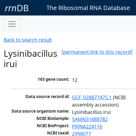
rrn
DB
The Ribosomal RNA Database
Back to search result
Lysinibacillus
[permanent link to this record]
irui
16S gene count:
12
Data source record id:
GCF_028877475.1
 (NCBI 
assembly accession)
Data source organism name:
Lysinibacillus irui
NCBI BioSample:
SAMN31888782
NCBI BioProject:
PRJNA224116
NCBI taxid:
2998077