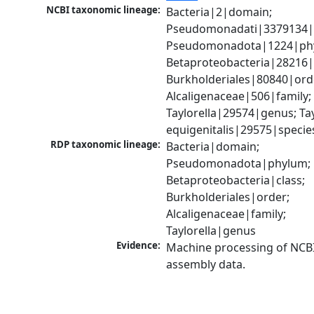
NCBI taxonomic lineage:
Bacteria|2|domain; 
Pseudomonadati|3379134|
Pseudomonadota|1224|phy
Betaproteobacteria|28216|c
Burkholderiales|80840|orde
Alcaligenaceae|506|family; 
Taylorella|29574|genus; Tayl
equigenitalis|29575|specie
RDP taxonomic lineage:
Bacteria|domain; 
Pseudomonadota|phylum; 
Betaproteobacteria|class; 
Burkholderiales|order; 
Alcaligenaceae|family; 
Taylorella|genus
Evidence:
Machine processing of NCB
assembly data.