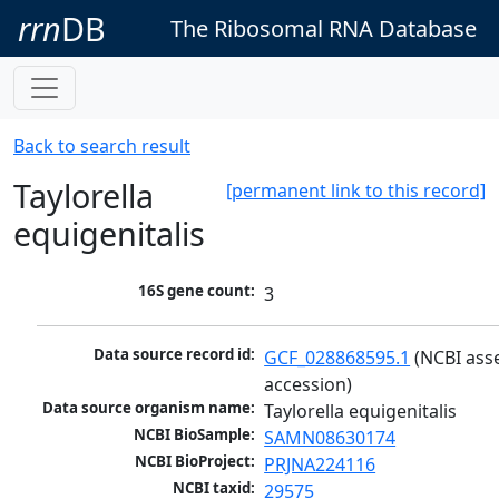
rrn
DB
The Ribosomal RNA Database
Back to search result
Taylorella
[permanent link to this record]
equigenitalis
16S gene count:
3
Data source record id:
GCF_028868595.1
 (NCBI ass
accession)
Data source organism name:
Taylorella equigenitalis
NCBI BioSample:
SAMN08630174
NCBI BioProject:
PRJNA224116
NCBI taxid:
29575