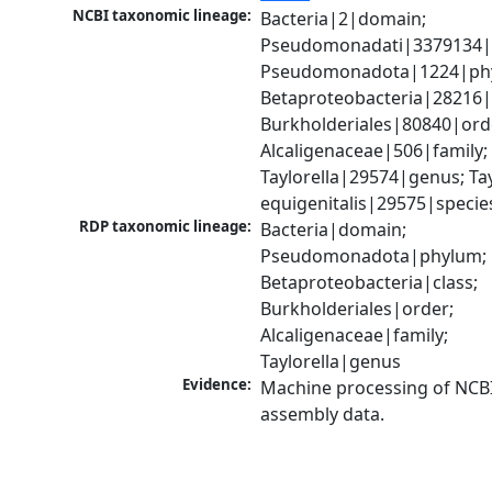
NCBI taxonomic lineage:
Bacteria|2|domain; 
Pseudomonadati|3379134|
Pseudomonadota|1224|phy
Betaproteobacteria|28216|c
Burkholderiales|80840|orde
Alcaligenaceae|506|family; 
Taylorella|29574|genus; Tayl
equigenitalis|29575|specie
RDP taxonomic lineage:
Bacteria|domain; 
Pseudomonadota|phylum; 
Betaproteobacteria|class; 
Burkholderiales|order; 
Alcaligenaceae|family; 
Taylorella|genus
Evidence:
Machine processing of NCB
assembly data.