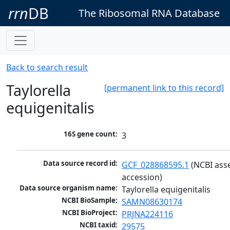
rrn
DB
The Ribosomal RNA Database
Back to search result
Taylorella
[permanent link to this record]
equigenitalis
16S gene count:
3
Data source record id:
GCF_028868595.1
 (NCBI ass
accession)
Data source organism name:
Taylorella equigenitalis
NCBI BioSample:
SAMN08630174
NCBI BioProject:
PRJNA224116
NCBI taxid:
29575