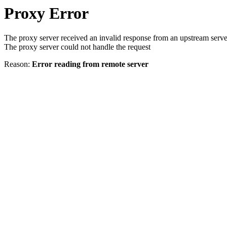
Proxy Error
The proxy server received an invalid response from an upstream serve
The proxy server could not handle the request
Reason:
Error reading from remote server