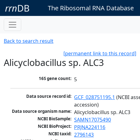
rrn
DB
The Ribosomal RNA Database
Back to search result
[permanent link to this record]
Alicyclobacillus sp. ALC3
16S gene count:
5
Data source record id:
GCF_028751195.1
 (NCBI ass
accession)
Data source organism name:
Alicyclobacillus sp. ALC3
NCBI BioSample:
SAMN17075490
NCBI BioProject:
PRJNA224116
NCBI taxid:
2796143