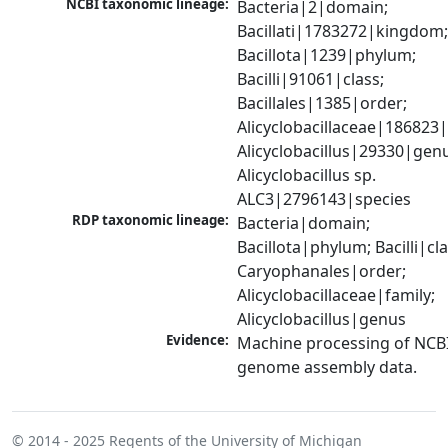
NCBI taxonomic lineage:
Bacteria|2|domain; 
Bacillati|1783272|kingdom;
Bacillota|1239|phylum; 
Bacilli|91061|class; 
Bacillales|1385|order; 
Alicyclobacillaceae|186823|f
Alicyclobacillus|29330|genu
Alicyclobacillus sp. 
ALC3|2796143|species
RDP taxonomic lineage:
Bacteria|domain; 
Bacillota|phylum; Bacilli|clas
Caryophanales|order; 
Alicyclobacillaceae|family; 
Alicyclobacillus|genus
Evidence:
Machine processing of NCBI
genome assembly data.
© 2014 - 2025
Regents of the University of Michigan