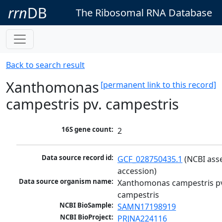
rrn
DB
The Ribosomal RNA Database
Back to search result
Xanthomonas
[permanent link to this record]
campestris pv. campestris
16S gene count:
2
Data source record id:
GCF_028750435.1
 (NCBI ass
accession)
Data source organism name:
Xanthomonas campestris pv
campestris
NCBI BioSample:
SAMN17198919
NCBI BioProject:
PRJNA224116