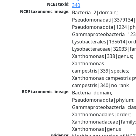
NCBI taxid:
340
NCBI taxonomic lineage:
Bacteria|2|domain; 
Pseudomonadati|3379134|
Pseudomonadota|1224|phy
Gammaproteobacteria|1236|
Lysobacterales|135614|orde
Lysobacteraceae|32033|fami
Xanthomonas|338|genus; 
Xanthomonas 
campestris|339|species; 
Xanthomonas campestris pv
campestris|340|no rank
RDP taxonomic lineage:
Bacteria|domain; 
Pseudomonadota|phylum; 
Gammaproteobacteria|class
Xanthomonadales|order; 
Xanthomonadaceae|family;
Xanthomonas|genus
Evidence: