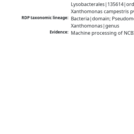
Lysobacterales|135614|ord
Xanthomonas campestris pv
RDP taxonomic lineage:
Bacteria|domain; Pseudom
Xanthomonas|genus
Evidence:
Machine processing of NCB