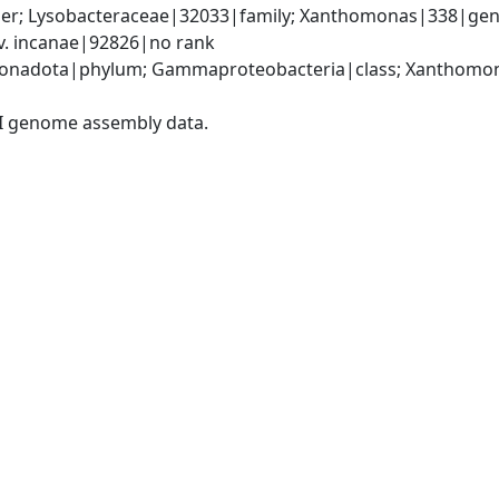
er; Lysobacteraceae|32033|family; Xanthomonas|338|gen
. incanae|92826|no rank
onadota|phylum; Gammaproteobacteria|class; Xanthomona
I genome assembly data.