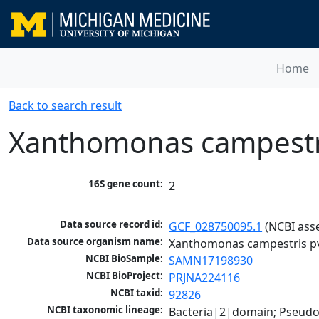
Home
Back to search result
Xanthomonas campestri
16S gene count:
2
Data source record id:
GCF_028750095.1
 (NCBI ass
Data source organism name:
Xanthomonas campestris pv
NCBI BioSample:
SAMN17198930
NCBI BioProject:
PRJNA224116
NCBI taxid:
92826
NCBI taxonomic lineage:
Bacteria|2|domain; Pseud