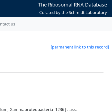
The Ribosomal RNA Database
Curated by the Schmidt Laboratory
ntact us
[permanent link to this record]
um; Gammaproteobacteria|1236|class; 