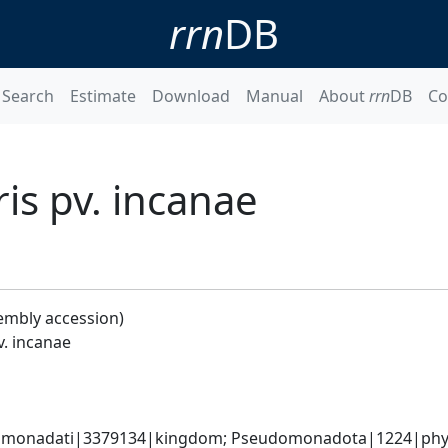
rrn
DB
Search
Estimate
Download
Manual
About
rrn
DB
Co
s pv. incanae
embly accession)
. incanae
omonadati|3379134|kingdom; Pseudomonadota|1224|phyl