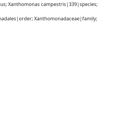
us; Xanthomonas campestris|339|species; 
dales|order; Xanthomonadaceae|family; 