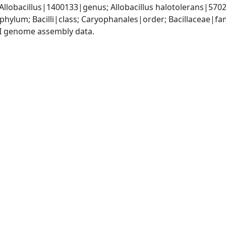
 Allobacillus|1400133|genus; Allobacillus halotolerans|570
phylum; Bacilli|class; Caryophanales|order; Bacillaceae|fam
I genome assembly data.