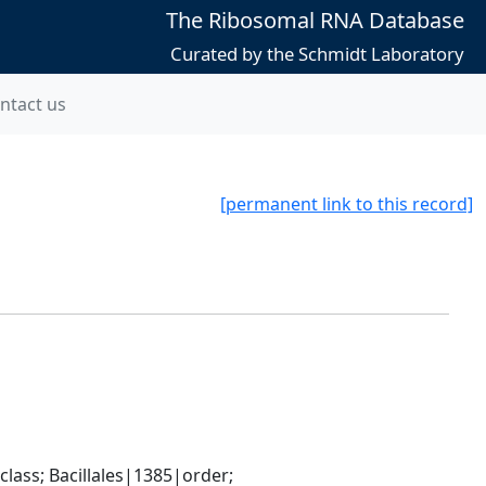
The Ribosomal RNA Database
Curated by the Schmidt Laboratory
ntact us
[permanent link to this record]
ass; Bacillales|1385|order; 