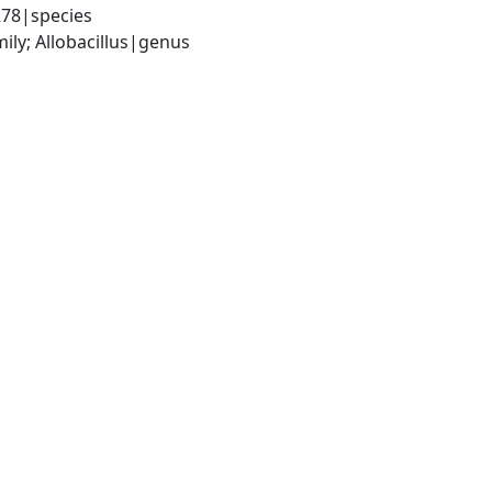
278|species
ily; Allobacillus|genus