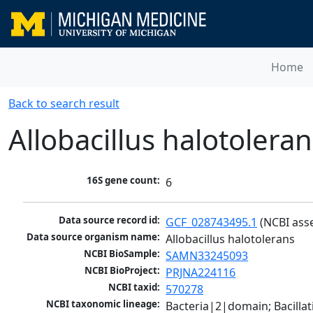
Home
Back to search result
Allobacillus halotoleran
16S gene count:
6
Data source record id:
GCF_028743495.1
 (NCBI ass
Data source organism name:
Allobacillus halotolerans
NCBI BioSample:
SAMN33245093
NCBI BioProject:
PRJNA224116
NCBI taxid:
570278
NCBI taxonomic lineage:
Bacteria|2|domain; Bacillat