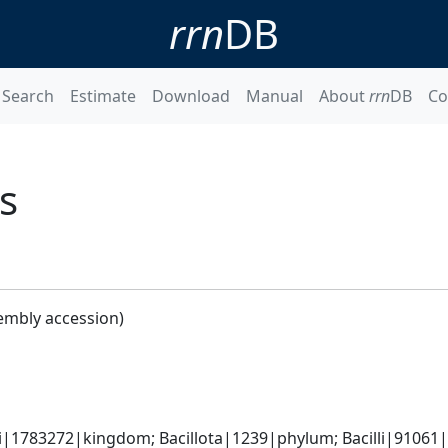
rrn
DB
Search
Estimate
Download
Manual
About
rrn
DB
Co
s
embly accession)
i|1783272|kingdom; Bacillota|1239|phylum; Bacilli|91061|cl