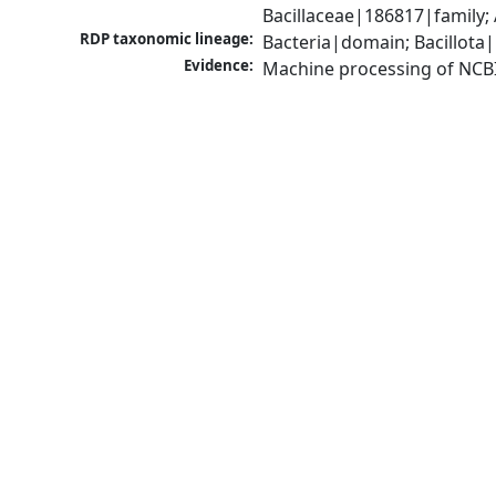
Bacillaceae|186817|family;
RDP taxonomic lineage:
Bacteria|domain; Bacillota|
Evidence:
Machine processing of NCB