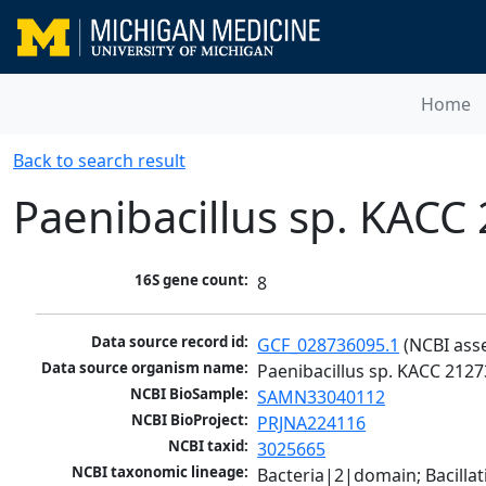
Home
Back to search result
Paenibacillus sp. KACC
16S gene count:
8
Data source record id:
GCF_028736095.1
 (NCBI ass
Data source organism name:
Paenibacillus sp. KACC 2127
NCBI BioSample:
SAMN33040112
NCBI BioProject:
PRJNA224116
NCBI taxid:
3025665
NCBI taxonomic lineage:
Bacteria|2|domain; Bacillat