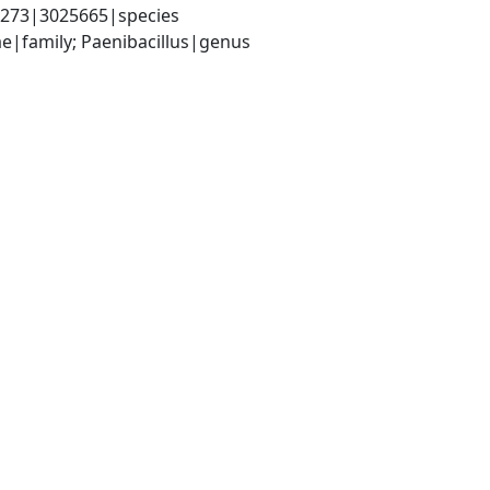
21273|3025665|species
ae|family; Paenibacillus|genus