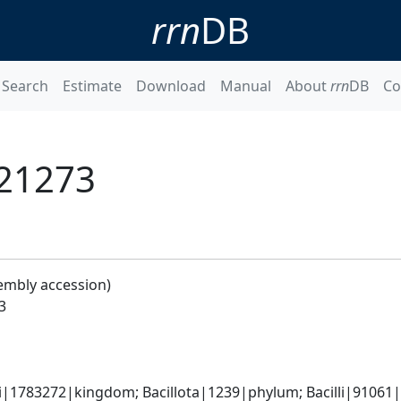
rrn
DB
Search
Estimate
Download
Manual
About
rrn
DB
Co
 21273
embly accession)
3
i|1783272|kingdom; Bacillota|1239|phylum; Bacilli|91061|cl