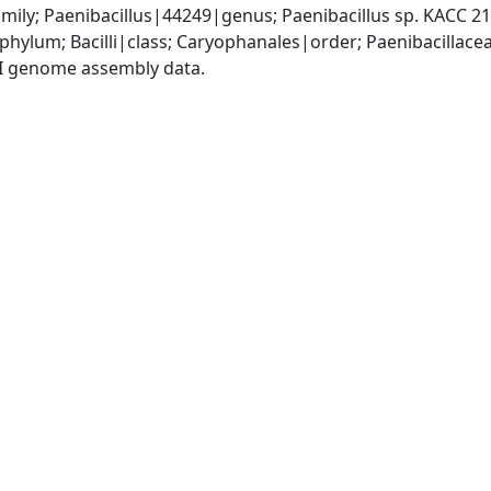
mily; Paenibacillus|44249|genus; Paenibacillus sp. KACC 
phylum; Bacilli|class; Caryophanales|order; Paenibacillace
I genome assembly data.