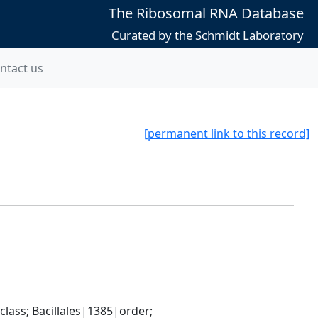
The Ribosomal RNA Database
Curated by the Schmidt Laboratory
ntact us
[permanent link to this record]
ass; Bacillales|1385|order; 