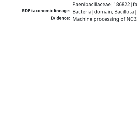
Paenibacillaceae|186822|fa
RDP taxonomic lineage:
Bacteria|domain; Bacillota|
Evidence:
Machine processing of NCB