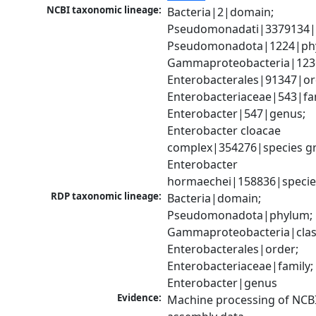
NCBI taxonomic lineage:
Bacteria|2|domain; 
Pseudomonadati|3379134|
Pseudomonadota|1224|phy
Gammaproteobacteria|1236|
Enterobacterales|91347|ord
Enterobacteriaceae|543|fam
Enterobacter|547|genus; 
Enterobacter cloacae 
complex|354276|species gr
Enterobacter 
hormaechei|158836|specie
RDP taxonomic lineage:
Bacteria|domain; 
Pseudomonadota|phylum; 
Gammaproteobacteria|class
Enterobacterales|order; 
Enterobacteriaceae|family; 
Enterobacter|genus
Evidence:
Machine processing of NCB