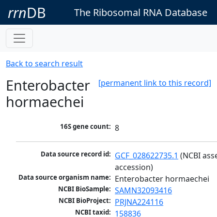
rrn
DB
The Ribosomal RNA Database
Back to search result
Enterobacter
[permanent link to this record]
hormaechei
16S gene count:
8
Data source record id:
GCF_028622735.1
 (NCBI ass
accession)
Data source organism name:
Enterobacter hormaechei
NCBI BioSample:
SAMN32093416
NCBI BioProject:
PRJNA224116
NCBI taxid:
158836