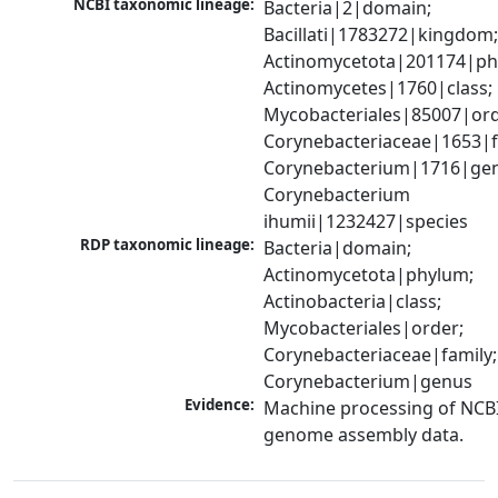
NCBI taxonomic lineage:
Bacteria|2|domain; 
Bacillati|1783272|kingdom;
Actinomycetota|201174|phy
Actinomycetes|1760|class; 
Mycobacteriales|85007|orde
Corynebacteriaceae|1653|fa
Corynebacterium|1716|gen
Corynebacterium 
ihumii|1232427|species
RDP taxonomic lineage:
Bacteria|domain; 
Actinomycetota|phylum; 
Actinobacteria|class; 
Mycobacteriales|order; 
Corynebacteriaceae|family; 
Corynebacterium|genus
Evidence:
Machine processing of NCBI
genome assembly data.