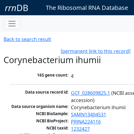
rrn
DB
The Ribosomal RNA Database
Back to search result
[permanent link to this record]
Corynebacterium ihumii
16S gene count:
4
Data source record id:
GCF_028609825.1
 (NCBI ass
accession)
Data source organism name:
Corynebacterium ihumii
NCBI BioSample:
SAMN13404531
NCBI BioProject:
PRJNA224116
NCBI taxid:
1232427