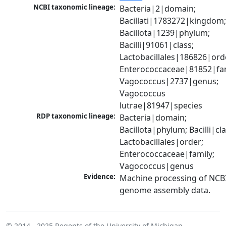
NCBI taxonomic lineage:
Bacteria|2|domain; 
Bacillati|1783272|kingdom;
Bacillota|1239|phylum; 
Bacilli|91061|class; 
Lactobacillales|186826|orde
Enterococcaceae|81852|fami
Vagococcus|2737|genus; 
Vagococcus 
lutrae|81947|species
RDP taxonomic lineage:
Bacteria|domain; 
Bacillota|phylum; Bacilli|clas
Lactobacillales|order; 
Enterococcaceae|family; 
Vagococcus|genus
Evidence:
Machine processing of NCBI
genome assembly data.
© 2014 - 2025
Regents of the University of Michigan