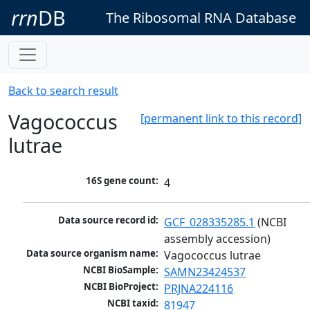
rrn
DB
The Ribosomal RNA Database
Back to search result
Vagococcus
[permanent link to this record]
lutrae
16S gene count:
4
Data source record id:
GCF_028335285.1
 (NCBI 
assembly accession)
Data source organism name:
Vagococcus lutrae
NCBI BioSample:
SAMN23424537
NCBI BioProject:
PRJNA224116
NCBI taxid:
81947