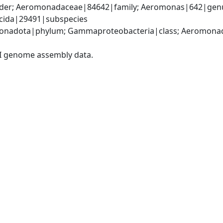
er; Aeromonadaceae|84642|family; Aeromonas|642|genus
icida|29491|subspecies
onadota|phylum; Gammaproteobacteria|class; Aeromonada
I genome assembly data.