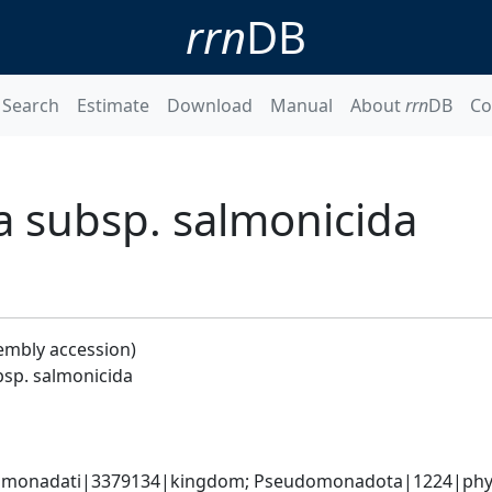
rrn
DB
Search
Estimate
Download
Manual
About
rrn
DB
Co
 subsp. salmonicida
embly accession)
sp. salmonicida
omonadati|3379134|kingdom; Pseudomonadota|1224|phyl