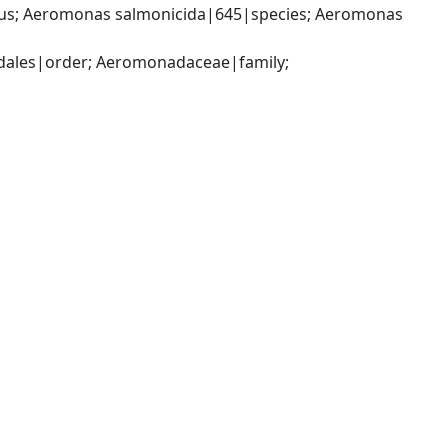
; Aeromonas salmonicida|645|species; Aeromonas 
les|order; Aeromonadaceae|family; 