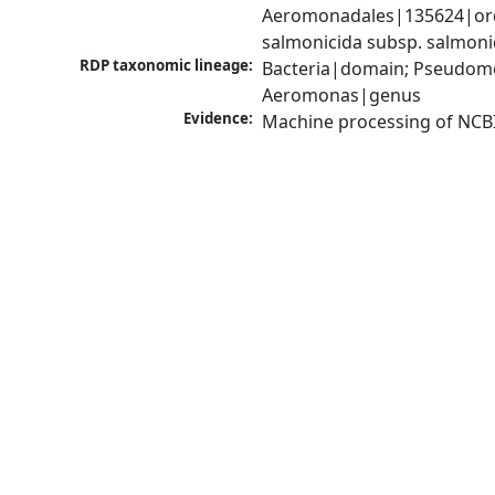
Aeromonadales|135624|ord
salmonicida subsp. salmon
RDP taxonomic lineage:
Bacteria|domain; Pseudom
Aeromonas|genus
Evidence:
Machine processing of NCB