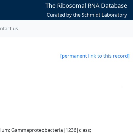
The Ribosomal RNA Database
Curated by the Schmidt Laboratory
ntact us
[permanent link to this record]
um; Gammaproteobacteria|1236|class; 