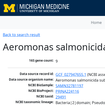
Home
Back to search result
Aeromonas salmonicida
16S gene count:
9
Data source record id:
GCF_027947655.1
 (NCBI ass
Data source organism name:
Aeromonas salmonicida sub
NCBI BioSample:
SAMN32781197
NCBI BioProject:
PRJNA224116
NCBI taxid:
29491
NCBI taxonomic lineage:
Bacteria|2|domain; Pseud