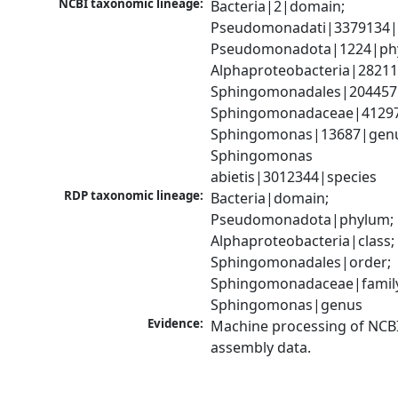
NCBI taxonomic lineage:
Bacteria|2|domain; 
Pseudomonadati|3379134|
Pseudomonadota|1224|phy
Alphaproteobacteria|28211|
Sphingomonadales|204457|
Sphingomonadaceae|41297|
Sphingomonas|13687|genu
Sphingomonas 
abietis|3012344|species
RDP taxonomic lineage:
Bacteria|domain; 
Pseudomonadota|phylum; 
Alphaproteobacteria|class; 
Sphingomonadales|order; 
Sphingomonadaceae|family
Sphingomonas|genus
Evidence:
Machine processing of NCB
assembly data.