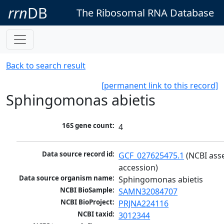
rrn
DB
The Ribosomal RNA Database
Back to search result
[permanent link to this record]
Sphingomonas abietis
16S gene count:
4
Data source record id:
GCF_027625475.1
 (NCBI ass
accession)
Data source organism name:
Sphingomonas abietis
NCBI BioSample:
SAMN32084707
NCBI BioProject:
PRJNA224116
NCBI taxid:
3012344