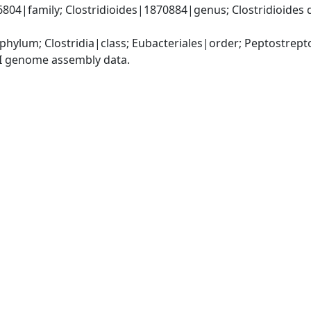
4|family; Clostridioides|1870884|genus; Clostridioides diffi
phylum; Clostridia|class; Eubacteriales|order; Peptostrep
I genome assembly data.