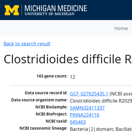
Home
Back to search result
Clostridioides difficile
16S gene count:
12
Data source record id:
GCF_027625435.1
 (NCBI ass
Data source organism name:
Clostridioides difficile R202
NCBI BioSample:
SAMN32411337
NCBI BioProject:
PRJNA224116
NCBI taxid:
645463
NCBI taxonomic lineage:
Bacteria|2|domain; Bacilla