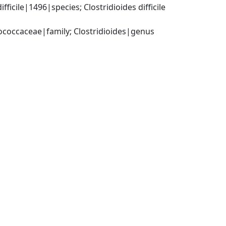
cile|1496|species; Clostridioides difficile 
tococcaceae|family; Clostridioides|genus