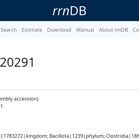
rrn
DB
Search
Estimate
Download
Manual
About
rrn
DB
Co
 R20291
embly accession)
91
ti|1783272|kingdom; Bacillota|1239|phylum; Clostridia|18