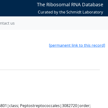
The Ribosomal RNA Database
Curated by the Schmidt Laboratory
ntact us
[permanent link to this record]
6801|class; Peptostreptococcales|3082720|order; 