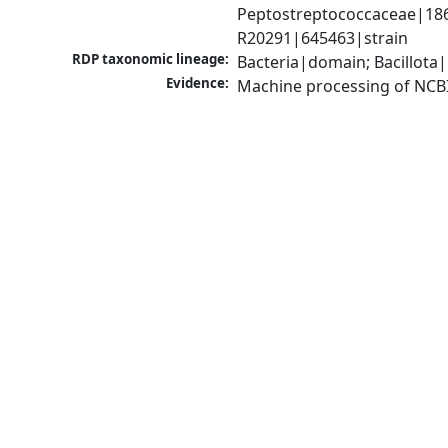
Peptostreptococcaceae|18680
R20291|645463|strain
RDP taxonomic lineage:
Bacteria|domain; Bacillota|
Evidence:
Machine processing of NCB