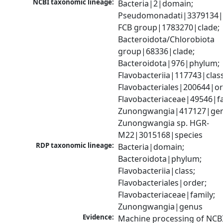
NCBI taxonomic lineage:
Bacteria|2|domain; 
Pseudomonadati|3379134|
FCB group|1783270|clade; 
Bacteroidota/Chlorobiota 
group|68336|clade; 
Bacteroidota|976|phylum; 
Flavobacteriia|117743|class;
Flavobacteriales|200644|ord
Flavobacteriaceae|49546|fam
Zunongwangia|417127|genu
Zunongwangia sp. HGR-
M22|3015168|species
RDP taxonomic lineage:
Bacteria|domain; 
Bacteroidota|phylum; 
Flavobacteriia|class; 
Flavobacteriales|order; 
Flavobacteriaceae|family; 
Zunongwangia|genus
Evidence:
Machine processing of NCB