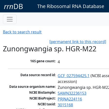
rrn
DB
The Ribosomal RNA Database
Back to search result
[permanent link to this record]
Zunongwangia sp. HGR-M22
16S gene count:
4
Data source record id:
GCF_027594425.1
 (NCBI ass
accession)
Data source organism name:
Zunongwangia sp. HGR-M2
NCBI BioSample:
SAMN32236153
NCBI BioProject:
PRJNA224116
NCBI taxid:
3015168