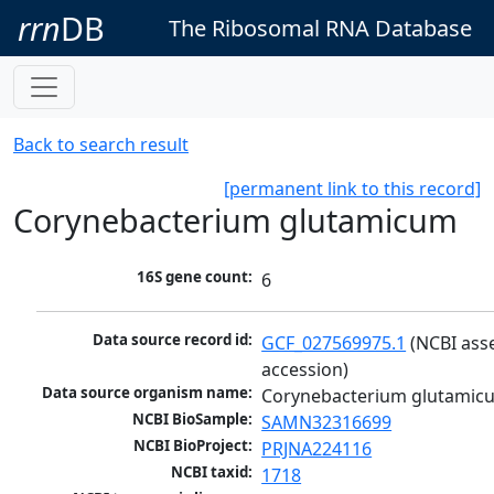
rrn
DB
The Ribosomal RNA Database
Back to search result
[permanent link to this record]
Corynebacterium glutamicum
16S gene count:
6
Data source record id:
GCF_027569975.1
 (NCBI ass
accession)
Data source organism name:
Corynebacterium glutamic
NCBI BioSample:
SAMN32316699
NCBI BioProject:
PRJNA224116
NCBI taxid:
1718