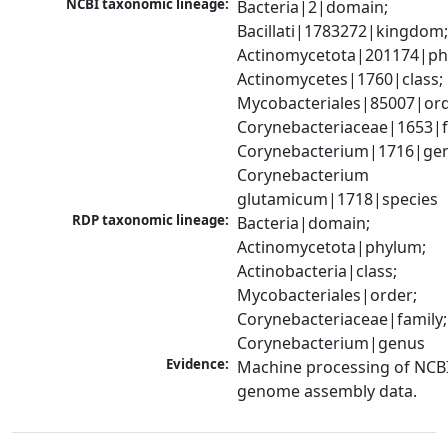
NCBI taxonomic lineage:
Bacteria|2|domain; 
Bacillati|1783272|kingdom;
Actinomycetota|201174|phy
Actinomycetes|1760|class; 
Mycobacteriales|85007|orde
Corynebacteriaceae|1653|fa
Corynebacterium|1716|gen
Corynebacterium 
glutamicum|1718|species
RDP taxonomic lineage:
Bacteria|domain; 
Actinomycetota|phylum; 
Actinobacteria|class; 
Mycobacteriales|order; 
Corynebacteriaceae|family; 
Corynebacterium|genus
Evidence:
Machine processing of NCBI
genome assembly data.