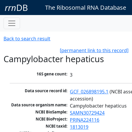
rrn
DB
The Ribosomal RNA Database
Back to search result
[permanent link to this record]
Campylobacter hepaticus
16S gene count:
3
Data source record id:
GCF_026898195.1
 (NCBI ass
accession)
Data source organism name:
Campylobacter hepaticus
NCBI BioSample:
SAMN30729424
NCBI BioProject:
PRJNA224116
NCBI taxid:
1813019