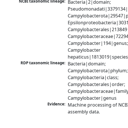
NCBI taxonomic lineage:
Bacteria|2|domain; 
Pseudomonadati|3379134|
Campylobacterota|29547|p
Epsilonproteobacteria|3031
Campylobacterales|213849|
Campylobacteraceae|72294|
Campylobacter|194|genus;
Campylobacter 
hepaticus|1813019|specie
RDP taxonomic lineage:
Bacteria|domain; 
Campylobacterota|phylum; 
Campylobacteria|class; 
Campylobacterales|order; 
Campylobacteraceae|family;
Campylobacter|genus
Evidence:
Machine processing of NCB
assembly data.