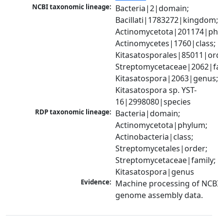
NCBI taxonomic lineage:
Bacteria|2|domain; 
Bacillati|1783272|kingdom;
Actinomycetota|201174|phy
Actinomycetes|1760|class; 
Kitasatosporales|85011|ord
Streptomycetaceae|2062|fam
Kitasatospora|2063|genus;
Kitasatospora sp. YST-
16|2998080|species
RDP taxonomic lineage:
Bacteria|domain; 
Actinomycetota|phylum; 
Actinobacteria|class; 
Streptomycetales|order; 
Streptomycetaceae|family; 
Kitasatospora|genus
Evidence:
Machine processing of NCBI
genome assembly data.