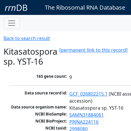
rrn
DB
The Ribosomal RNA Database
Back to search result
Kitasatospora
[permanent link to this record]
sp. YST-16
16S gene count:
9
Data source record id:
GCF_026802215.1
 (NCBI ass
accession)
Data source organism name:
Kitasatospora sp. YST-16
NCBI BioSample:
SAMN31884061
NCBI BioProject:
PRJNA224116
NCBI taxid:
2998080