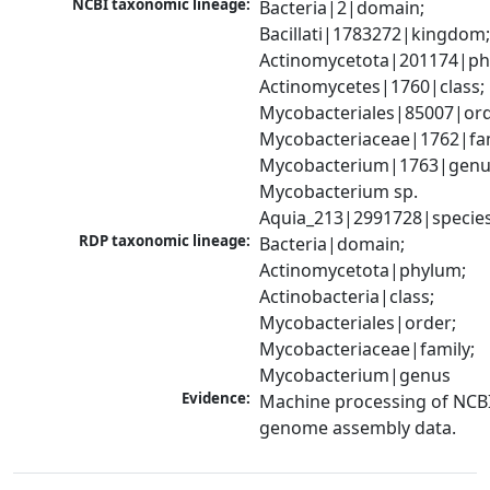
NCBI taxonomic lineage:
Bacteria|2|domain; 
Bacillati|1783272|kingdom;
Actinomycetota|201174|phy
Actinomycetes|1760|class; 
Mycobacteriales|85007|orde
Mycobacteriaceae|1762|fami
Mycobacterium|1763|genus
Mycobacterium sp. 
Aquia_213|2991728|specie
RDP taxonomic lineage:
Bacteria|domain; 
Actinomycetota|phylum; 
Actinobacteria|class; 
Mycobacteriales|order; 
Mycobacteriaceae|family; 
Mycobacterium|genus
Evidence:
Machine processing of NCBI
genome assembly data.