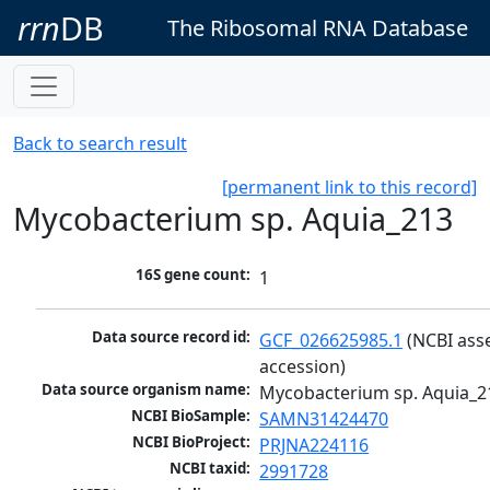
rrn
DB
The Ribosomal RNA Database
Back to search result
[permanent link to this record]
Mycobacterium sp. Aquia_213
16S gene count:
1
Data source record id:
GCF_026625985.1
 (NCBI ass
accession)
Data source organism name:
Mycobacterium sp. Aquia_2
NCBI BioSample:
SAMN31424470
NCBI BioProject:
PRJNA224116
NCBI taxid:
2991728