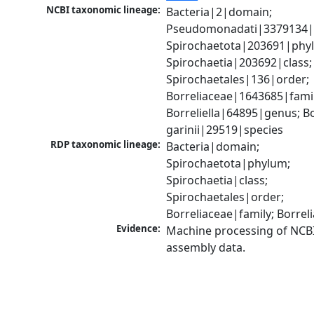
NCBI taxonomic lineage:
Bacteria|2|domain; 
Pseudomonadati|3379134|
Spirochaetota|203691|phyl
Spirochaetia|203692|class; 
Spirochaetales|136|order; 
Borreliaceae|1643685|family
Borreliella|64895|genus; Bor
garinii|29519|species
RDP taxonomic lineage:
Bacteria|domain; 
Spirochaetota|phylum; 
Spirochaetia|class; 
Spirochaetales|order; 
Borreliaceae|family; Borre
Evidence:
Machine processing of NCB
assembly data.