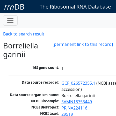
rrn
DB
The Ribosomal RNA Database
Back to search result
Borreliella
[permanent link to this record]
garinii
16S gene count:
1
Data source record id:
GCF_026572355.1
 (NCBI ass
accession)
Data source organism name:
Borreliella garinii
NCBI BioSample:
SAMN18753449
NCBI BioProject:
PRJNA224116
NCBI taxid:
29519