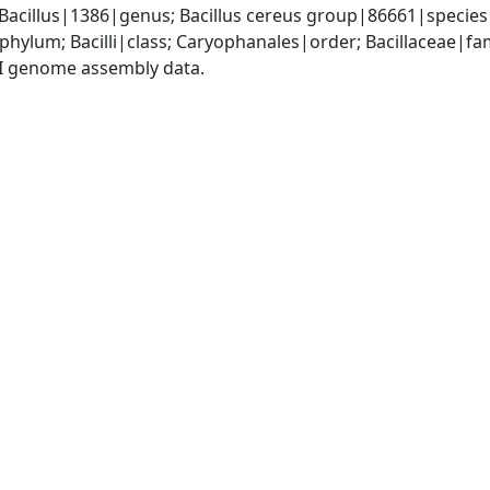
 Bacillus|1386|genus; Bacillus cereus group|86661|species
phylum; Bacilli|class; Caryophanales|order; Bacillaceae|fam
I genome assembly data.