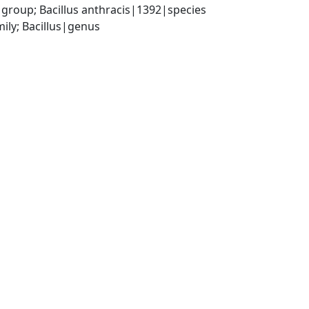
 group; Bacillus anthracis|1392|species
ily; Bacillus|genus