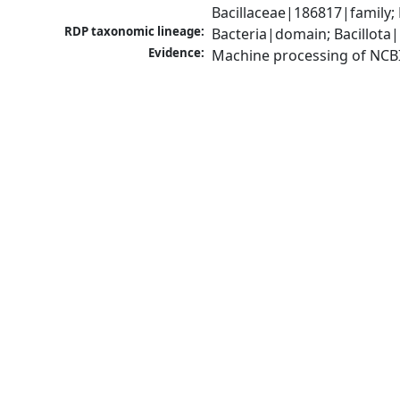
Bacillaceae|186817|family;
RDP taxonomic lineage:
Bacteria|domain; Bacillota|
Evidence:
Machine processing of NCB