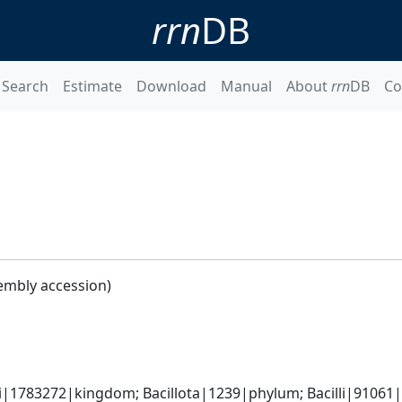
rrn
DB
Search
Estimate
Download
Manual
About
rrn
DB
Co
embly accession)
i|1783272|kingdom; Bacillota|1239|phylum; Bacilli|91061|cl