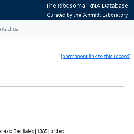
The Ribosomal RNA Database
Curated by the Schmidt Laboratory
ntact us
[permanent link to this record]
ass; Bacillales|1385|order; 