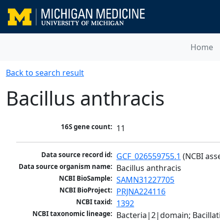
Home
Back to search result
Bacillus anthracis
16S gene count:
11
Data source record id:
GCF_026559755.1
 (NCBI ass
Data source organism name:
Bacillus anthracis
NCBI BioSample:
SAMN31227705
NCBI BioProject:
PRJNA224116
NCBI taxid:
1392
NCBI taxonomic lineage:
Bacteria|2|domain; Bacillat