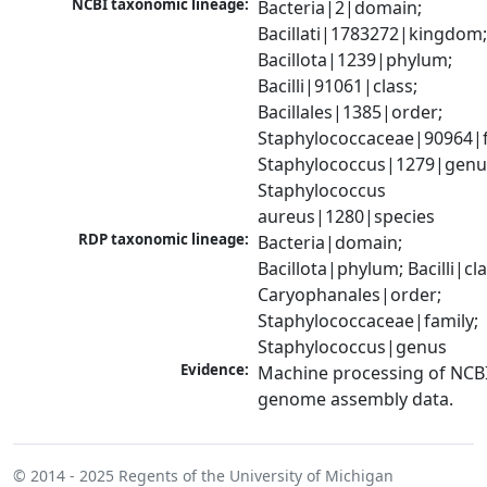
NCBI taxonomic lineage:
Bacteria|2|domain; 
Bacillati|1783272|kingdom;
Bacillota|1239|phylum; 
Bacilli|91061|class; 
Bacillales|1385|order; 
Staphylococcaceae|90964|fa
Staphylococcus|1279|genus
Staphylococcus 
aureus|1280|species
RDP taxonomic lineage:
Bacteria|domain; 
Bacillota|phylum; Bacilli|clas
Caryophanales|order; 
Staphylococcaceae|family; 
Staphylococcus|genus
Evidence:
Machine processing of NCBI
genome assembly data.
© 2014 - 2025
Regents of the University of Michigan