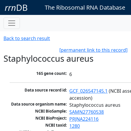
rrn
DB
The Ribosomal RNA Database
Back to search result
[permanent link to this record]
Staphylococcus aureus
16S gene count:
6
Data source record id:
GCF_026547145.1
 (NCBI ass
accession)
Data source organism name:
Staphylococcus aureus
NCBI BioSample:
SAMN27760538
NCBI BioProject:
PRJNA224116
NCBI taxid:
1280