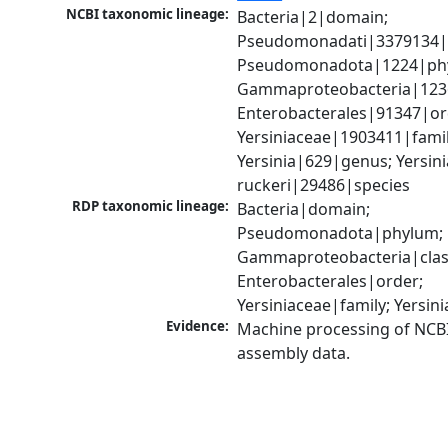
NCBI taxonomic lineage:
Bacteria|2|domain; 
Pseudomonadati|3379134|
Pseudomonadota|1224|phy
Gammaproteobacteria|1236|
Enterobacterales|91347|ord
Yersiniaceae|1903411|family
Yersinia|629|genus; Yersinia
ruckeri|29486|species
RDP taxonomic lineage:
Bacteria|domain; 
Pseudomonadota|phylum; 
Gammaproteobacteria|class
Enterobacterales|order; 
Yersiniaceae|family; Yersin
Evidence:
Machine processing of NCB
assembly data.