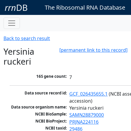
rrn
DB
The Ribosomal RNA Database
Back to search result
Yersinia
[permanent link to this record]
ruckeri
16S gene count:
7
Data source record id:
GCF_026435655.1
 (NCBI ass
accession)
Data source organism name:
Yersinia ruckeri
NCBI BioSample:
SAMN28879000
NCBI BioProject:
PRJNA224116
NCBI taxid:
29486