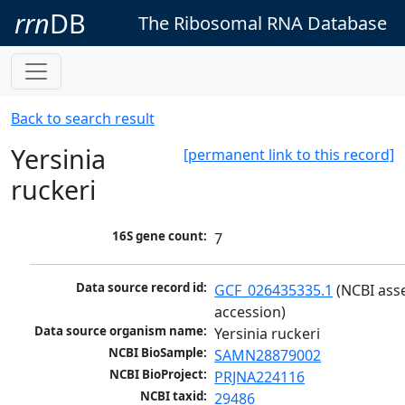
rrn
DB
The Ribosomal RNA Database
Back to search result
Yersinia
[permanent link to this record]
ruckeri
16S gene count:
7
Data source record id:
GCF_026435335.1
 (NCBI ass
accession)
Data source organism name:
Yersinia ruckeri
NCBI BioSample:
SAMN28879002
NCBI BioProject:
PRJNA224116
NCBI taxid:
29486