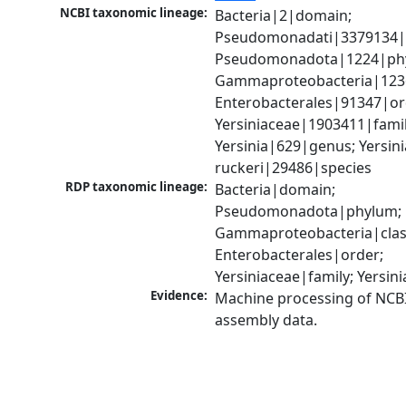
NCBI taxonomic lineage:
Bacteria|2|domain; 
Pseudomonadati|3379134|
Pseudomonadota|1224|phy
Gammaproteobacteria|1236|
Enterobacterales|91347|ord
Yersiniaceae|1903411|family
Yersinia|629|genus; Yersinia
ruckeri|29486|species
RDP taxonomic lineage:
Bacteria|domain; 
Pseudomonadota|phylum; 
Gammaproteobacteria|class
Enterobacterales|order; 
Yersiniaceae|family; Yersin
Evidence:
Machine processing of NCB
assembly data.