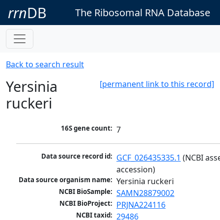
rrn
DB
The Ribosomal RNA Database
Back to search result
Yersinia
[permanent link to this record]
ruckeri
16S gene count:
7
Data source record id:
GCF_026435335.1
 (NCBI ass
accession)
Data source organism name:
Yersinia ruckeri
NCBI BioSample:
SAMN28879002
NCBI BioProject:
PRJNA224116
NCBI taxid:
29486