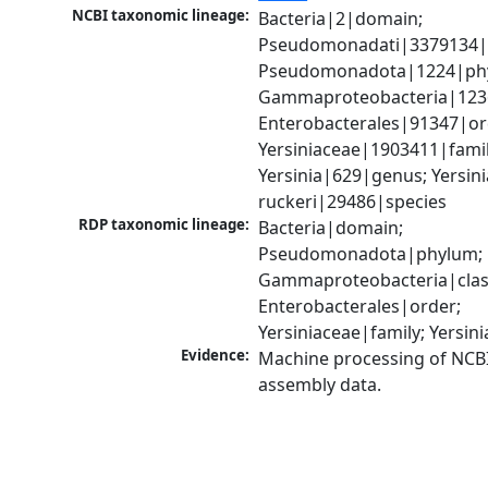
NCBI taxonomic lineage:
Bacteria|2|domain; 
Pseudomonadati|3379134|
Pseudomonadota|1224|phy
Gammaproteobacteria|1236|
Enterobacterales|91347|ord
Yersiniaceae|1903411|family
Yersinia|629|genus; Yersinia
ruckeri|29486|species
RDP taxonomic lineage:
Bacteria|domain; 
Pseudomonadota|phylum; 
Gammaproteobacteria|class
Enterobacterales|order; 
Yersiniaceae|family; Yersin
Evidence:
Machine processing of NCB
assembly data.