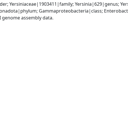
er; Yersiniaceae|1903411|family; Yersinia|629|genus; Yer
nadota|phylum; Gammaproteobacteria|class; Enterobactera
I genome assembly data.