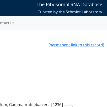
The Ribosomal RNA Database
Curated by the Schmidt Laboratory
ntact us
[permanent link to this record]
um; Gammaproteobacteria|1236|class; 