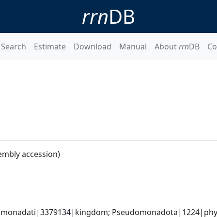
rrn
DB
Search
Estimate
Download
Manual
About
rrn
DB
Co
embly accession)
omonadati|3379134|kingdom; Pseudomonadota|1224|phyl