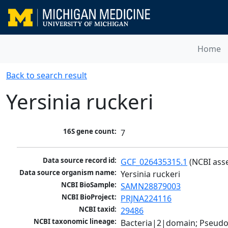
Home
Back to search result
Yersinia ruckeri
16S gene count:
7
Data source record id:
GCF_026435315.1
 (NCBI ass
Data source organism name:
Yersinia ruckeri
NCBI BioSample:
SAMN28879003
NCBI BioProject:
PRJNA224116
NCBI taxid:
29486
NCBI taxonomic lineage:
Bacteria|2|domain; Pseud