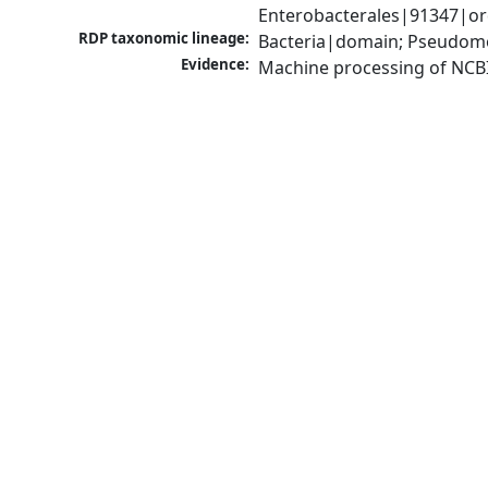
Enterobacterales|91347|ord
RDP taxonomic lineage:
Bacteria|domain; Pseudomo
Evidence:
Machine processing of NCB