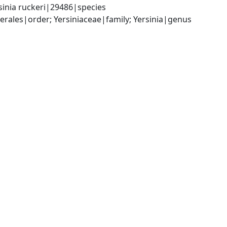
sinia ruckeri|29486|species
les|order; Yersiniaceae|family; Yersinia|genus