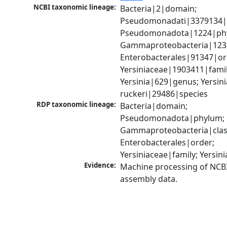
NCBI taxonomic lineage:
Bacteria|2|domain; 
Pseudomonadati|3379134|
Pseudomonadota|1224|phy
Gammaproteobacteria|1236|
Enterobacterales|91347|ord
Yersiniaceae|1903411|family
Yersinia|629|genus; Yersinia
ruckeri|29486|species
RDP taxonomic lineage:
Bacteria|domain; 
Pseudomonadota|phylum; 
Gammaproteobacteria|class
Enterobacterales|order; 
Yersiniaceae|family; Yersin
Evidence:
Machine processing of NCB
assembly data.