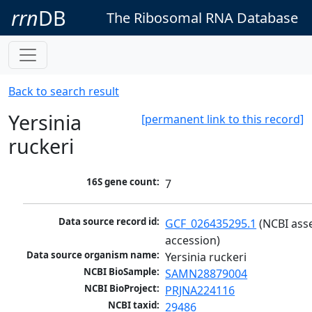
rrn
DB
The Ribosomal RNA Database
Back to search result
Yersinia
[permanent link to this record]
ruckeri
16S gene count:
7
Data source record id:
GCF_026435295.1
 (NCBI ass
accession)
Data source organism name:
Yersinia ruckeri
NCBI BioSample:
SAMN28879004
NCBI BioProject:
PRJNA224116
NCBI taxid:
29486