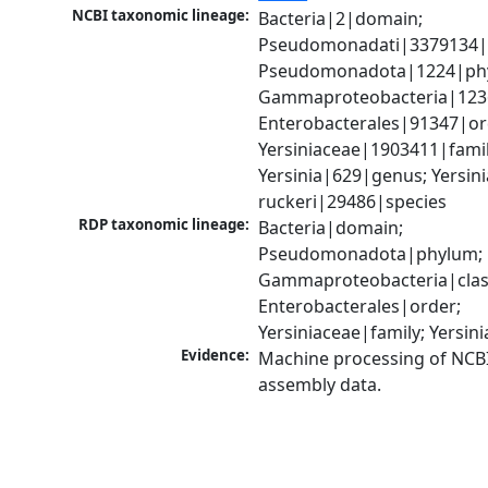
NCBI taxonomic lineage:
Bacteria|2|domain; 
Pseudomonadati|3379134|
Pseudomonadota|1224|phy
Gammaproteobacteria|1236|
Enterobacterales|91347|ord
Yersiniaceae|1903411|family
Yersinia|629|genus; Yersinia
ruckeri|29486|species
RDP taxonomic lineage:
Bacteria|domain; 
Pseudomonadota|phylum; 
Gammaproteobacteria|class
Enterobacterales|order; 
Yersiniaceae|family; Yersin
Evidence:
Machine processing of NCB
assembly data.