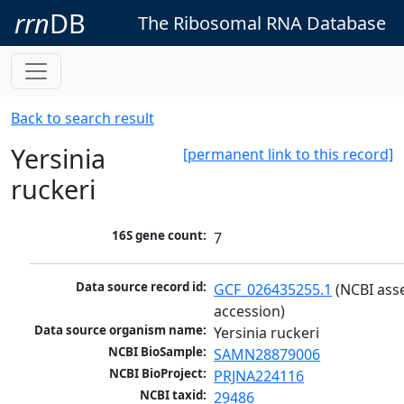
rrn
DB
The Ribosomal RNA Database
Back to search result
Yersinia
[permanent link to this record]
ruckeri
16S gene count:
7
Data source record id:
GCF_026435255.1
 (NCBI ass
accession)
Data source organism name:
Yersinia ruckeri
NCBI BioSample:
SAMN28879006
NCBI BioProject:
PRJNA224116
NCBI taxid:
29486