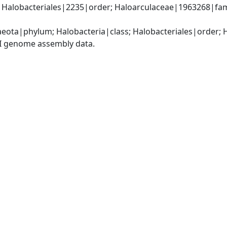
; Halobacteriales|2235|order; Haloarculaceae|1963268|fa
eota|phylum; Halobacteria|class; Halobacteriales|order; 
I genome assembly data.