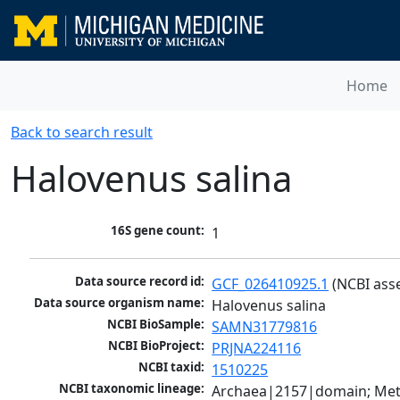
Home
Back to search result
Halovenus salina
16S gene count:
1
Data source record id:
GCF_026410925.1
 (NCBI ass
Data source organism name:
Halovenus salina
NCBI BioSample:
SAMN31779816
NCBI BioProject:
PRJNA224116
NCBI taxid:
1510225
NCBI taxonomic lineage:
Archaea|2157|domain; Met