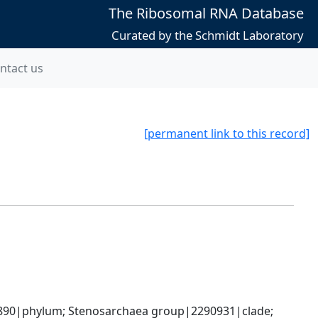
The Ribosomal RNA Database
Curated by the Schmidt Laboratory
ntact us
[permanent link to this record]
90|phylum; Stenosarchaea group|2290931|clade; 