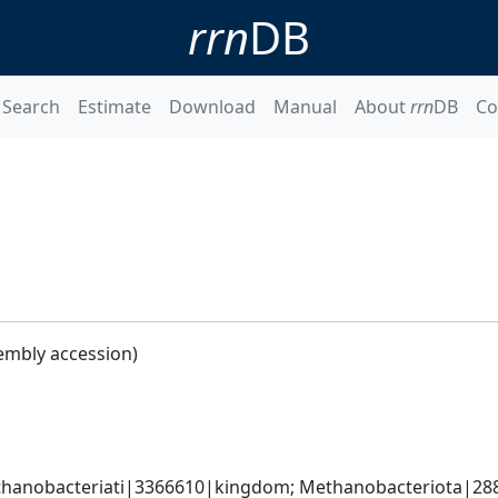
rrn
DB
Search
Estimate
Download
Manual
About
rrn
DB
Co
embly accession)
hanobacteriati|3366610|kingdom; Methanobacteriota|288