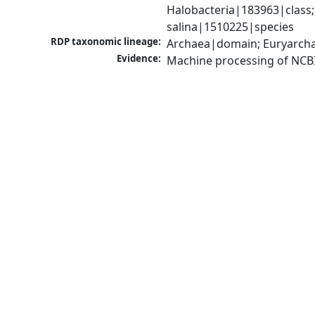
Halobacteria|183963|class
salina|1510225|species
RDP taxonomic lineage:
Archaea|domain; Euryarcha
Evidence:
Machine processing of NCB