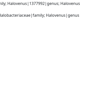
mily; Halovenus|1377992|genus; Halovenus 
Halobacteriaceae|family; Halovenus|genus