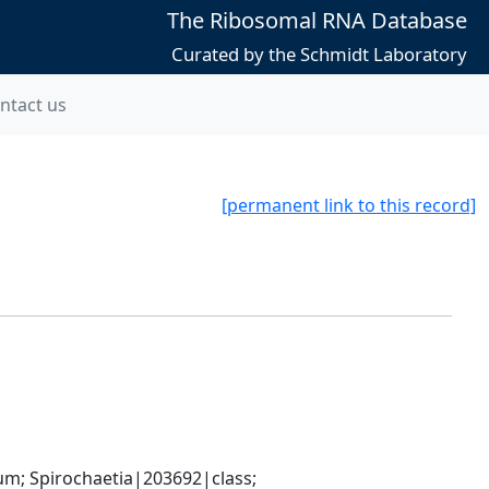
The Ribosomal RNA Database
Curated by the Schmidt Laboratory
ntact us
[permanent link to this record]
; Spirochaetia|203692|class; 