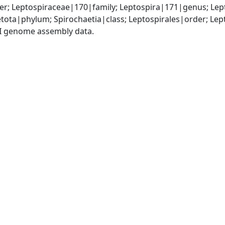
r; Leptospiraceae|170|family; Leptospira|171|genus; Lep
tota|phylum; Spirochaetia|class; Leptospirales|order; Le
I genome assembly data.