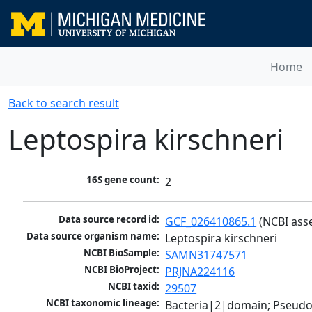
Home
Back to search result
Leptospira kirschneri
16S gene count:
2
Data source record id:
GCF_026410865.1
 (NCBI ass
Data source organism name:
Leptospira kirschneri
NCBI BioSample:
SAMN31747571
NCBI BioProject:
PRJNA224116
NCBI taxid:
29507
NCBI taxonomic lineage:
Bacteria|2|domain; Pseudo