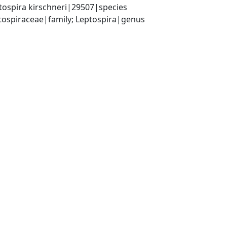
tospira kirschneri|29507|species
ptospiraceae|family; Leptospira|genus