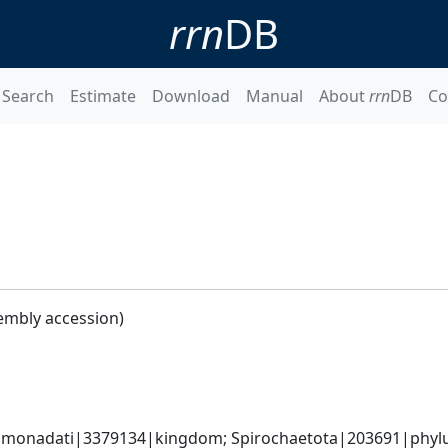
rrn
DB
Search
Estimate
Download
Manual
About
rrn
DB
Co
embly accession)
monadati|3379134|kingdom; Spirochaetota|203691|phylum