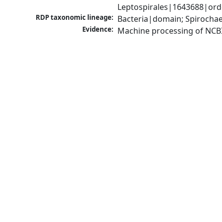
Leptospirales|1643688|orde
RDP taxonomic lineage:
Bacteria|domain; Spirochae
Evidence:
Machine processing of NCB