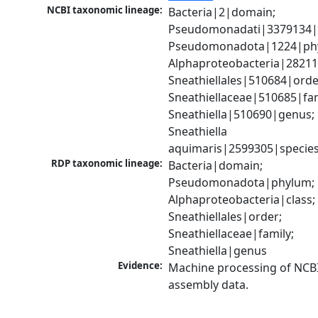
NCBI taxonomic lineage:
Bacteria|2|domain; 
Pseudomonadati|3379134|
Pseudomonadota|1224|phy
Alphaproteobacteria|28211|
Sneathiellales|510684|order
Sneathiellaceae|510685|fami
Sneathiella|510690|genus; 
Sneathiella 
aquimaris|2599305|specie
RDP taxonomic lineage:
Bacteria|domain; 
Pseudomonadota|phylum; 
Alphaproteobacteria|class; 
Sneathiellales|order; 
Sneathiellaceae|family; 
Sneathiella|genus
Evidence:
Machine processing of NCB
assembly data.