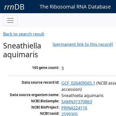
rrn
DB
The Ribosomal RNA Database
Back to search result
Sneathiella
[permanent link to this record]
aquimaris
16S gene count:
3
Data source record id:
GCF_026409565.1
 (NCBI ass
accession)
Data source organism name:
Sneathiella aquimaris
NCBI BioSample:
SAMN31370863
NCBI BioProject:
PRJNA224116
NCBI taxid:
2599305