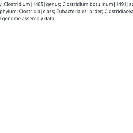
y; Clostridium|1485|genus; Clostridium botulinum|1491|s
phylum; Clostridia|class; Eubacteriales|order; Clostridiace
I genome assembly data.