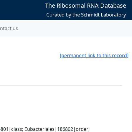
The Ribosomal RNA Database
Curated by the Schmidt Laboratory
ntact us
[permanent link to this record]
801|class; Eubacteriales|186802|order; 