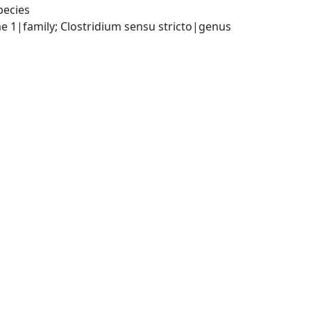
pecies
ae 1|family; Clostridium sensu stricto|genus