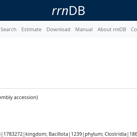
rrn
DB
Search
Estimate
Download
Manual
About
rrn
DB
Co
embly accession)
ti|1783272|kingdom; Bacillota|1239|phylum; Clostridia|186