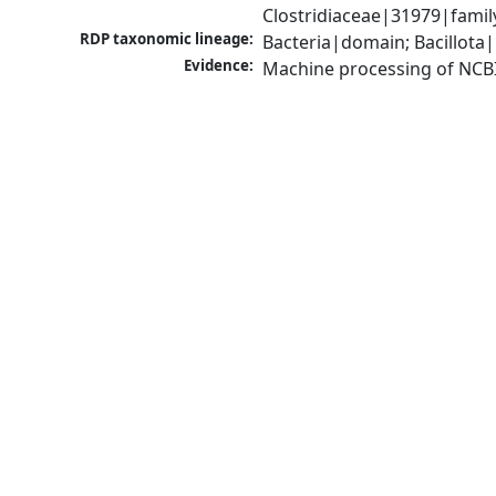
Clostridiaceae|31979|famil
RDP taxonomic lineage:
Bacteria|domain; Bacillota|
Evidence:
Machine processing of NCB