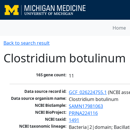
Home
Back to search result
Clostridium botulinum
16S gene count:
11
Data source record id:
GCF_026224755.1
 (NCBI ass
Data source organism name:
Clostridium botulinum
NCBI BioSample:
SAMN17981063
NCBI BioProject:
PRJNA224116
NCBI taxid:
1491
NCBI taxonomic lineage:
Bacteria|2|domain; Bacilla