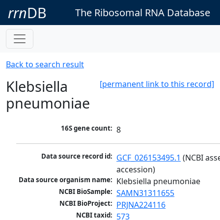
rrn
DB
The Ribosomal RNA Database
Back to search result
Klebsiella
[permanent link to this record]
pneumoniae
16S gene count:
8
Data source record id:
GCF_026153495.1
 (NCBI ass
accession)
Data source organism name:
Klebsiella pneumoniae
NCBI BioSample:
SAMN31311655
NCBI BioProject:
PRJNA224116
NCBI taxid:
573