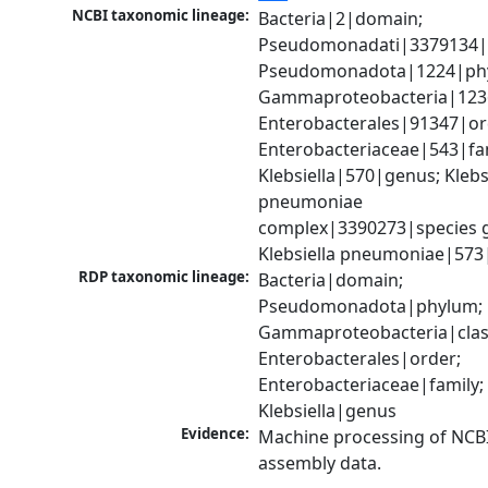
NCBI taxonomic lineage:
Bacteria|2|domain; 
Pseudomonadati|3379134|
Pseudomonadota|1224|phy
Gammaproteobacteria|1236|
Enterobacterales|91347|ord
Enterobacteriaceae|543|fam
Klebsiella|570|genus; Klebsi
pneumoniae 
complex|3390273|species g
Klebsiella pneumoniae|573
RDP taxonomic lineage:
Bacteria|domain; 
Pseudomonadota|phylum; 
Gammaproteobacteria|class
Enterobacterales|order; 
Enterobacteriaceae|family; 
Klebsiella|genus
Evidence:
Machine processing of NCB
assembly data.