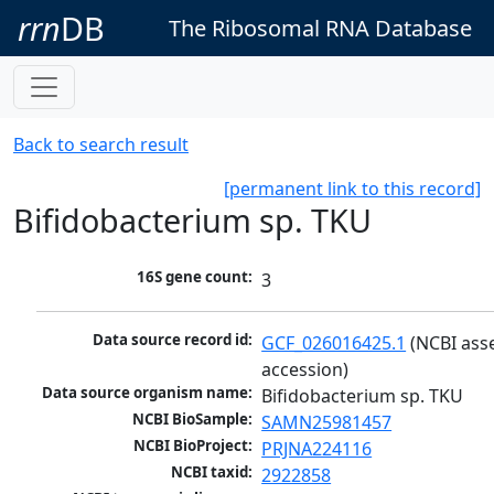
rrn
DB
The Ribosomal RNA Database
Back to search result
[permanent link to this record]
Bifidobacterium sp. TKU
16S gene count:
3
Data source record id:
GCF_026016425.1
 (NCBI ass
accession)
Data source organism name:
Bifidobacterium sp. TKU
NCBI BioSample:
SAMN25981457
NCBI BioProject:
PRJNA224116
NCBI taxid:
2922858