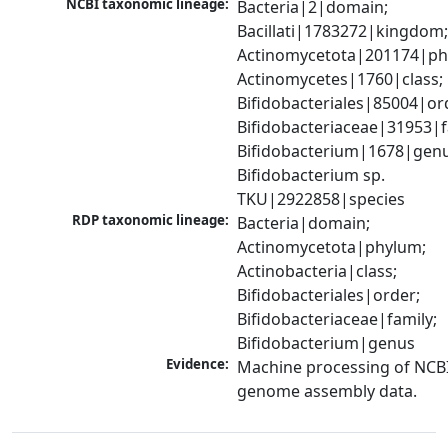
NCBI taxonomic lineage:
Bacteria|2|domain; 
Bacillati|1783272|kingdom;
Actinomycetota|201174|phy
Actinomycetes|1760|class; 
Bifidobacteriales|85004|ord
Bifidobacteriaceae|31953|fa
Bifidobacterium|1678|genus
Bifidobacterium sp. 
TKU|2922858|species
RDP taxonomic lineage:
Bacteria|domain; 
Actinomycetota|phylum; 
Actinobacteria|class; 
Bifidobacteriales|order; 
Bifidobacteriaceae|family; 
Bifidobacterium|genus
Evidence:
Machine processing of NCBI
genome assembly data.