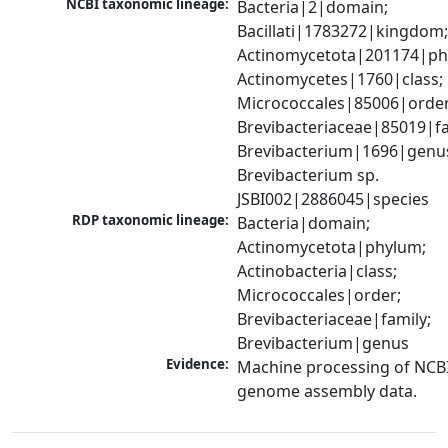
NCBI taxonomic lineage:
Bacteria|2|domain; 
Bacillati|1783272|kingdom;
Actinomycetota|201174|phy
Actinomycetes|1760|class; 
Micrococcales|85006|order;
Brevibacteriaceae|85019|fam
Brevibacterium|1696|genus
Brevibacterium sp. 
JSBI002|2886045|species
RDP taxonomic lineage:
Bacteria|domain; 
Actinomycetota|phylum; 
Actinobacteria|class; 
Micrococcales|order; 
Brevibacteriaceae|family; 
Brevibacterium|genus
Evidence:
Machine processing of NCBI
genome assembly data.