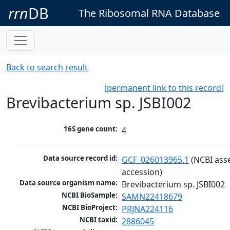
rrn
DB
The Ribosomal RNA Database
Back to search result
[permanent link to this record]
Brevibacterium sp. JSBI002
16S gene count:
4
Data source record id:
GCF_026013965.1
 (NCBI ass
accession)
Data source organism name:
Brevibacterium sp. JSBI002
NCBI BioSample:
SAMN22418679
NCBI BioProject:
PRJNA224116
NCBI taxid:
2886045