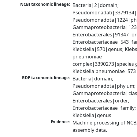
NCBI taxonomic lineage:
Bacteria|2|domain; 
Pseudomonadati|3379134|
Pseudomonadota|1224|phy
Gammaproteobacteria|1236|
Enterobacterales|91347|ord
Enterobacteriaceae|543|fam
Klebsiella|570|genus; Klebsi
pneumoniae 
complex|3390273|species g
Klebsiella pneumoniae|573
RDP taxonomic lineage:
Bacteria|domain; 
Pseudomonadota|phylum; 
Gammaproteobacteria|class
Enterobacterales|order; 
Enterobacteriaceae|family; 
Klebsiella|genus
Evidence:
Machine processing of NCB
assembly data.