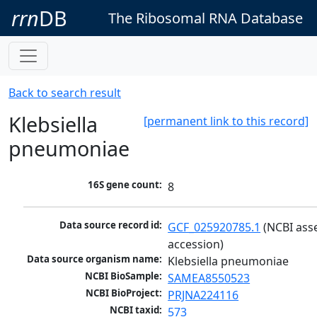
rrn
DB
The Ribosomal RNA Database
Back to search result
Klebsiella
[permanent link to this record]
pneumoniae
16S gene count:
8
Data source record id:
GCF_025920785.1
 (NCBI ass
accession)
Data source organism name:
Klebsiella pneumoniae
NCBI BioSample:
SAMEA8550523
NCBI BioProject:
PRJNA224116
NCBI taxid:
573