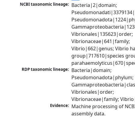
NCBI taxonomic lineage:
Bacteria|2|domain; 
Pseudomonadati|3379134|
Pseudomonadota|1224|phy
Gammaproteobacteria|1236|
Vibrionales|135623|order; 
Vibrionaceae|641|family; 
Vibrio|662|genus; Vibrio ha
group|717610|species group
parahaemolyticus|670|spe
RDP taxonomic lineage:
Bacteria|domain; 
Pseudomonadota|phylum; 
Gammaproteobacteria|class
Vibrionales|order; 
Vibrionaceae|family; Vibri
Evidence:
Machine processing of NCB
assembly data.