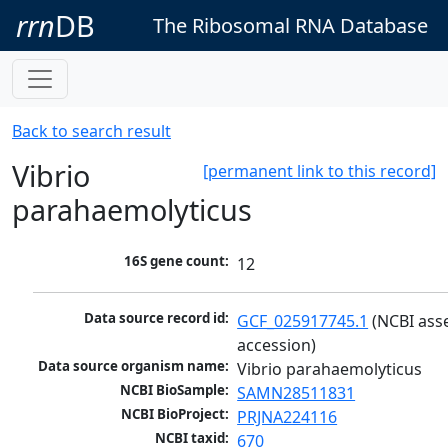
rrn
DB
The Ribosomal RNA Database
Back to search result
Vibrio
[permanent link to this record]
parahaemolyticus
16S gene count:
12
Data source record id:
GCF_025917745.1
 (NCBI ass
accession)
Data source organism name:
Vibrio parahaemolyticus
NCBI BioSample:
SAMN28511831
NCBI BioProject:
PRJNA224116
NCBI taxid:
670