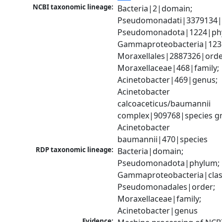
NCBI taxonomic lineage:
Bacteria|2|domain; 
Pseudomonadati|3379134|
Pseudomonadota|1224|phy
Gammaproteobacteria|1236|
Moraxellales|2887326|order
Moraxellaceae|468|family; 
Acinetobacter|469|genus; 
Acinetobacter 
calcoaceticus/baumannii 
complex|909768|species gr
Acinetobacter 
baumannii|470|species
RDP taxonomic lineage:
Bacteria|domain; 
Pseudomonadota|phylum; 
Gammaproteobacteria|class
Pseudomonadales|order; 
Moraxellaceae|family; 
Acinetobacter|genus
Evidence: