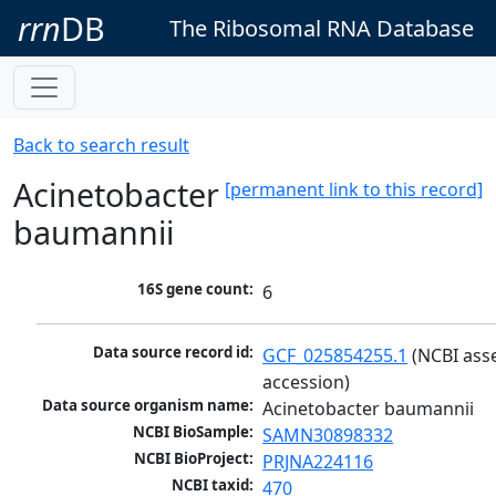
rrn
DB
The Ribosomal RNA Database
Back to search result
Acinetobacter
[permanent link to this record]
baumannii
16S gene count:
6
Data source record id:
GCF_025854255.1
 (NCBI ass
accession)
Data source organism name:
Acinetobacter baumannii
NCBI BioSample:
SAMN30898332
NCBI BioProject:
PRJNA224116
NCBI taxid:
470