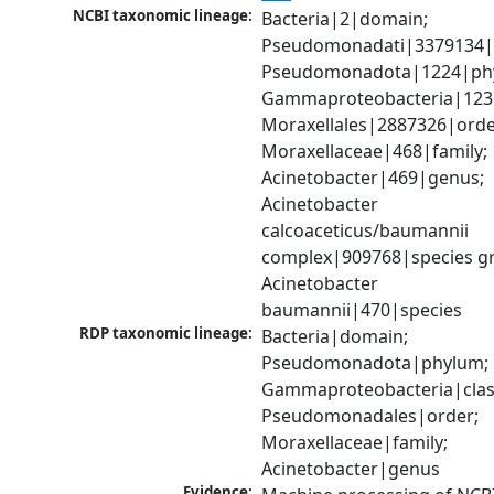
NCBI taxonomic lineage:
Bacteria|2|domain; 
Pseudomonadati|3379134|
Pseudomonadota|1224|phy
Gammaproteobacteria|1236|
Moraxellales|2887326|order
Moraxellaceae|468|family; 
Acinetobacter|469|genus; 
Acinetobacter 
calcoaceticus/baumannii 
complex|909768|species gr
Acinetobacter 
baumannii|470|species
RDP taxonomic lineage:
Bacteria|domain; 
Pseudomonadota|phylum; 
Gammaproteobacteria|class
Pseudomonadales|order; 
Moraxellaceae|family; 
Acinetobacter|genus
Evidence: