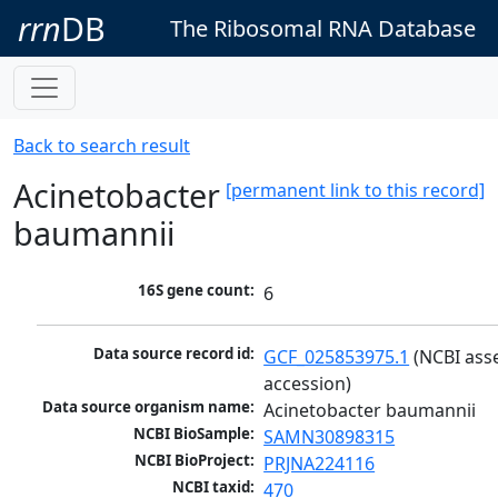
rrn
DB
The Ribosomal RNA Database
Back to search result
Acinetobacter
[permanent link to this record]
baumannii
16S gene count:
6
Data source record id:
GCF_025853975.1
 (NCBI ass
accession)
Data source organism name:
Acinetobacter baumannii
NCBI BioSample:
SAMN30898315
NCBI BioProject:
PRJNA224116
NCBI taxid:
470