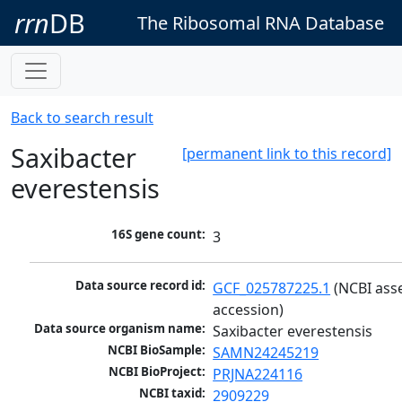
rrn
DB
The Ribosomal RNA Database
Back to search result
Saxibacter
[permanent link to this record]
everestensis
16S gene count:
3
Data source record id:
GCF_025787225.1
 (NCBI ass
accession)
Data source organism name:
Saxibacter everestensis
NCBI BioSample:
SAMN24245219
NCBI BioProject:
PRJNA224116
NCBI taxid:
2909229