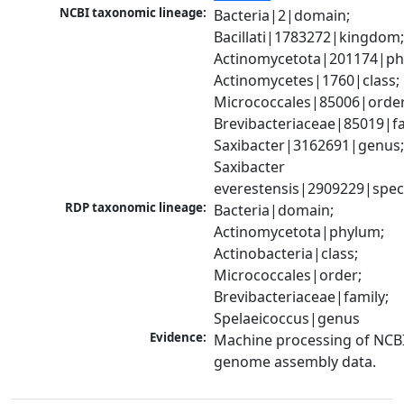
NCBI taxonomic lineage:
Bacteria|2|domain; 
Bacillati|1783272|kingdom;
Actinomycetota|201174|phy
Actinomycetes|1760|class; 
Micrococcales|85006|order;
Brevibacteriaceae|85019|fam
Saxibacter|3162691|genus;
Saxibacter 
everestensis|2909229|spec
RDP taxonomic lineage:
Bacteria|domain; 
Actinomycetota|phylum; 
Actinobacteria|class; 
Micrococcales|order; 
Brevibacteriaceae|family; 
Spelaeicoccus|genus
Evidence:
Machine processing of NCBI
genome assembly data.