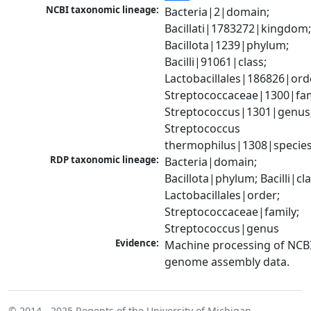
NCBI taxonomic lineage:
Bacteria|2|domain; 
Bacillati|1783272|kingdom;
Bacillota|1239|phylum; 
Bacilli|91061|class; 
Lactobacillales|186826|orde
Streptococcaceae|1300|fami
Streptococcus|1301|genus;
Streptococcus 
thermophilus|1308|specie
RDP taxonomic lineage:
Bacteria|domain; 
Bacillota|phylum; Bacilli|clas
Lactobacillales|order; 
Streptococcaceae|family; 
Streptococcus|genus
Evidence:
Machine processing of NCBI
genome assembly data.
© 2014 - 2025
Regents of the University of Michigan