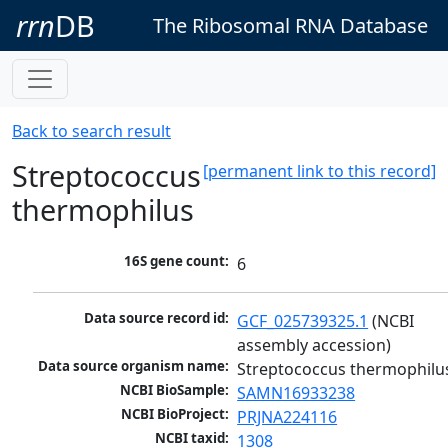
rrn
DB
The Ribosomal RNA Database
Back to search result
Streptococcus
[permanent link to this record]
thermophilus
16S gene count:
6
Data source record id:
GCF_025739325.1
 (NCBI 
assembly accession)
Data source organism name:
Streptococcus thermophilu
NCBI BioSample:
SAMN16933238
NCBI BioProject:
PRJNA224116
NCBI taxid:
1308