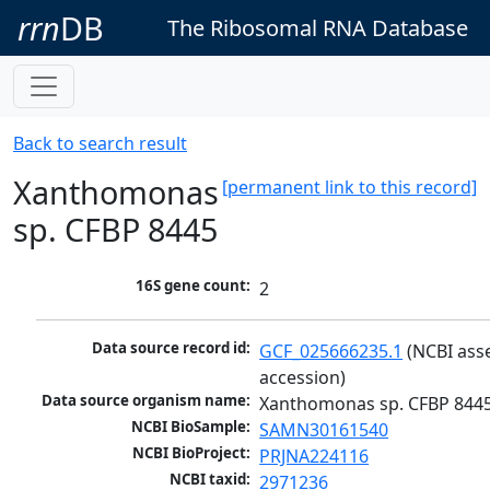
rrn
DB
The Ribosomal RNA Database
Back to search result
Xanthomonas
[permanent link to this record]
sp. CFBP 8445
16S gene count:
2
Data source record id:
GCF_025666235.1
 (NCBI ass
accession)
Data source organism name:
Xanthomonas sp. CFBP 844
NCBI BioSample:
SAMN30161540
NCBI BioProject:
PRJNA224116
NCBI taxid:
2971236