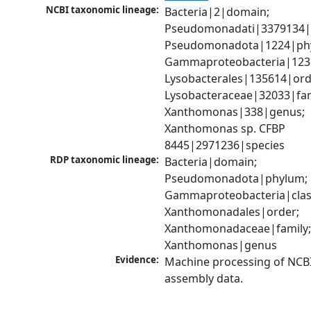
NCBI taxonomic lineage:
Bacteria|2|domain; 
Pseudomonadati|3379134|
Pseudomonadota|1224|phy
Gammaproteobacteria|1236|
Lysobacterales|135614|orde
Lysobacteraceae|32033|fami
Xanthomonas|338|genus; 
Xanthomonas sp. CFBP 
8445|2971236|species
RDP taxonomic lineage:
Bacteria|domain; 
Pseudomonadota|phylum; 
Gammaproteobacteria|class
Xanthomonadales|order; 
Xanthomonadaceae|family;
Xanthomonas|genus
Evidence:
Machine processing of NCB
assembly data.