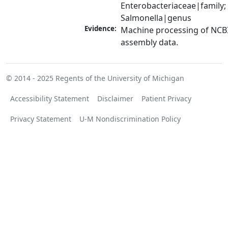
Enterobacteriaceae|family; 
Salmonella|genus
Evidence:
Machine processing of NCB
assembly data.
© 2014 - 2025
Regents of the University of Michigan
Accessibility Statement
Disclaimer
Patient Privacy
Privacy Statement
U-M Nondiscrimination Policy