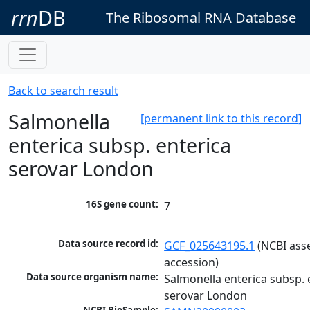
rrn
DB
The Ribosomal RNA Database
Back to search result
Salmonella
[permanent link to this record]
enterica subsp. enterica
serovar London
16S gene count:
7
Data source record id:
GCF_025643195.1
 (NCBI ass
accession)
Data source organism name:
Salmonella enterica subsp. e
serovar London