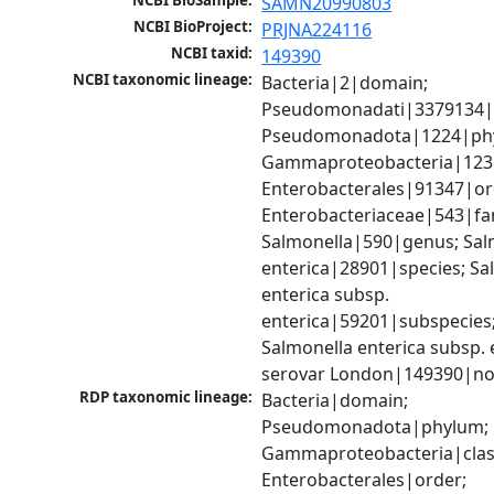
NCBI BioSample:
SAMN20990803
NCBI BioProject:
PRJNA224116
NCBI taxid:
149390
NCBI taxonomic lineage:
Bacteria|2|domain; 
Pseudomonadati|3379134|
Pseudomonadota|1224|phy
Gammaproteobacteria|1236|
Enterobacterales|91347|ord
Enterobacteriaceae|543|fam
Salmonella|590|genus; Salm
enterica|28901|species; Sal
enterica subsp. 
enterica|59201|subspecies;
Salmonella enterica subsp. e
serovar London|149390|no
RDP taxonomic lineage:
Bacteria|domain; 
Pseudomonadota|phylum; 
Gammaproteobacteria|class
Enterobacterales|order; 