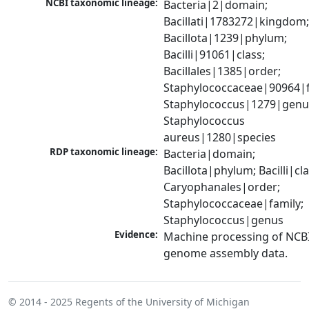
NCBI taxonomic lineage:
Bacteria|2|domain; 
Bacillati|1783272|kingdom;
Bacillota|1239|phylum; 
Bacilli|91061|class; 
Bacillales|1385|order; 
Staphylococcaceae|90964|fa
Staphylococcus|1279|genus
Staphylococcus 
aureus|1280|species
RDP taxonomic lineage:
Bacteria|domain; 
Bacillota|phylum; Bacilli|clas
Caryophanales|order; 
Staphylococcaceae|family; 
Staphylococcus|genus
Evidence:
Machine processing of NCBI
genome assembly data.
© 2014 - 2025
Regents of the University of Michigan