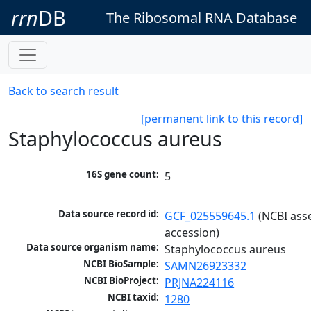
rrn
DB
The Ribosomal RNA Database
Back to search result
[permanent link to this record]
Staphylococcus aureus
16S gene count:
5
Data source record id:
GCF_025559645.1
 (NCBI ass
accession)
Data source organism name:
Staphylococcus aureus
NCBI BioSample:
SAMN26923332
NCBI BioProject:
PRJNA224116
NCBI taxid:
1280