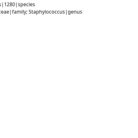
s|1280|species
aceae|family; Staphylococcus|genus