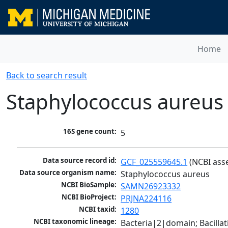
Home
Back to search result
Staphylococcus aureus
16S gene count:
5
Data source record id:
GCF_025559645.1
 (NCBI ass
Data source organism name:
Staphylococcus aureus
NCBI BioSample:
SAMN26923332
NCBI BioProject:
PRJNA224116
NCBI taxid:
1280
NCBI taxonomic lineage:
Bacteria|2|domain; Bacillat