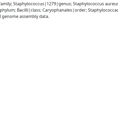
amily; Staphylococcus|1279|genus; Staphylococcus aureu
|phylum; Bacilli|class; Caryophanales|order; Staphylococc
I genome assembly data.