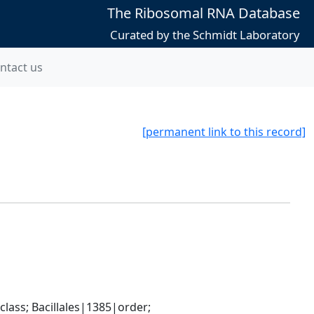
The Ribosomal RNA Database
Curated by the Schmidt Laboratory
ntact us
[permanent link to this record]
ass; Bacillales|1385|order; 