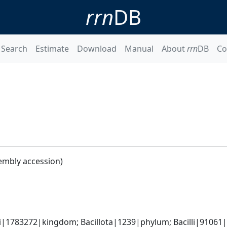
rrn
DB
Search
Estimate
Download
Manual
About
rrn
DB
Co
embly accession)
i|1783272|kingdom; Bacillota|1239|phylum; Bacilli|91061|cl