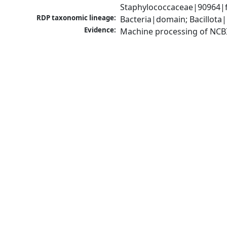
Staphylococcaceae|90964|f
RDP taxonomic lineage:
Bacteria|domain; Bacillota
Evidence:
Machine processing of NCB