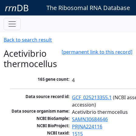
rrn
DB
The Ribosomal RNA Database
Back to search result
Acetivibrio
[permanent link to this record]
thermocellus
16S gene count:
4
Data source record id:
GCF_025213355.1
 (NCBI ass
accession)
Data source organism name:
Acetivibrio thermocellus
NCBI BioSample:
SAMN30684646
NCBI BioProject:
PRJNA224116
NCBI taxid:
1515