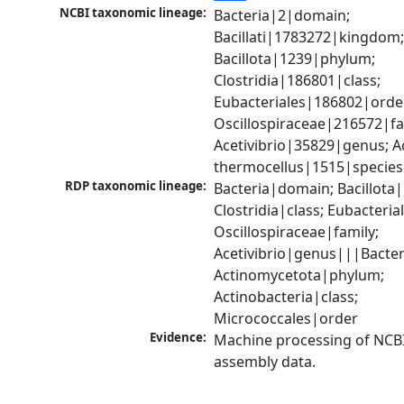
NCBI taxonomic lineage:
Bacteria|2|domain; 
Bacillati|1783272|kingdom;
Bacillota|1239|phylum; 
Clostridia|186801|class; 
Eubacteriales|186802|order
Oscillospiraceae|216572|fam
Acetivibrio|35829|genus; Ace
thermocellus|1515|species
RDP taxonomic lineage:
Bacteria|domain; Bacillota|
Clostridia|class; Eubacteria
Oscillospiraceae|family; 
Acetivibrio|genus|||Bacter
Actinomycetota|phylum; 
Actinobacteria|class; 
Micrococcales|order
Evidence:
Machine processing of NCB
assembly data.