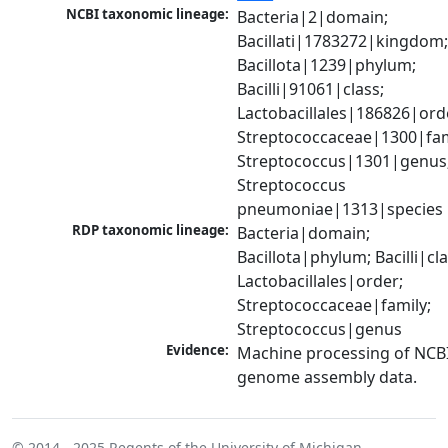
NCBI taxonomic lineage:
Bacteria|2|domain; 
Bacillati|1783272|kingdom;
Bacillota|1239|phylum; 
Bacilli|91061|class; 
Lactobacillales|186826|orde
Streptococcaceae|1300|fami
Streptococcus|1301|genus;
Streptococcus 
pneumoniae|1313|species
RDP taxonomic lineage:
Bacteria|domain; 
Bacillota|phylum; Bacilli|clas
Lactobacillales|order; 
Streptococcaceae|family; 
Streptococcus|genus
Evidence:
Machine processing of NCBI
genome assembly data.
© 2014 - 2025
Regents of the University of Michigan