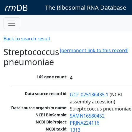
rrn
DB
The Ribosomal RNA Database
Back to search result
Streptococcus
[permanent link to this record]
pneumoniae
16S gene count:
4
Data source record id:
GCF_025136435.1
 (NCBI 
assembly accession)
Data source organism name:
Streptococcus pneumoniae
NCBI BioSample:
SAMN16580452
NCBI BioProject:
PRJNA224116
NCBI taxid:
1313