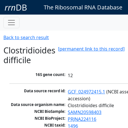
rrn
DB
The Ribosomal RNA Database
Back to search result
Clostridioides
[permanent link to this record]
difficile
16S gene count:
12
Data source record id:
GCF_024972415.1
 (NCBI ass
accession)
Data source organism name:
Clostridioides difficile
NCBI BioSample:
SAMN20598403
NCBI BioProject:
PRJNA224116
NCBI taxid:
1496