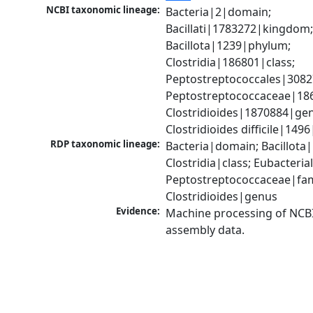
NCBI taxonomic lineage:
Bacteria|2|domain; 
Bacillati|1783272|kingdom;
Bacillota|1239|phylum; 
Clostridia|186801|class; 
Peptostreptococcales|3082
Peptostreptococcaceae|186
Clostridioides|1870884|gen
Clostridioides difficile|149
RDP taxonomic lineage:
Bacteria|domain; Bacillota|
Clostridia|class; Eubacteria
Peptostreptococcaceae|fami
Clostridioides|genus
Evidence:
Machine processing of NCB
assembly data.